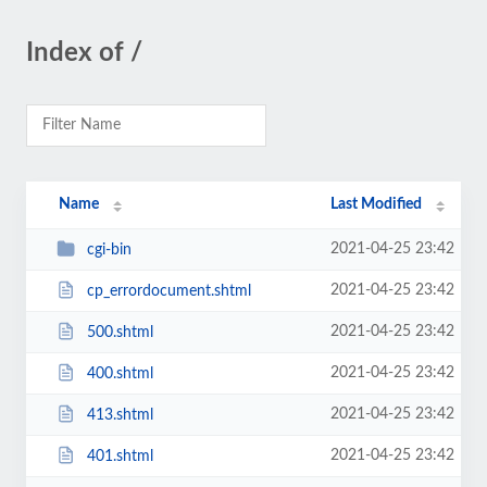
Index of /
Name
Last Modified
2021-04-25 23:42
cgi-bin
2021-04-25 23:42
cp_errordocument.shtml
2021-04-25 23:42
500.shtml
2021-04-25 23:42
400.shtml
2021-04-25 23:42
413.shtml
2021-04-25 23:42
401.shtml