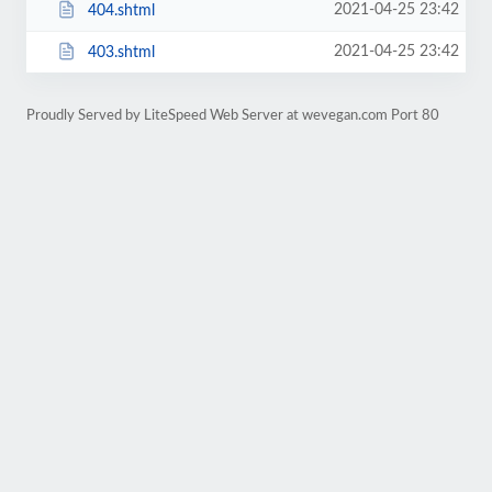
2021-04-25 23:42
404.shtml
2021-04-25 23:42
403.shtml
Proudly Served by LiteSpeed Web Server at wevegan.com Port 80